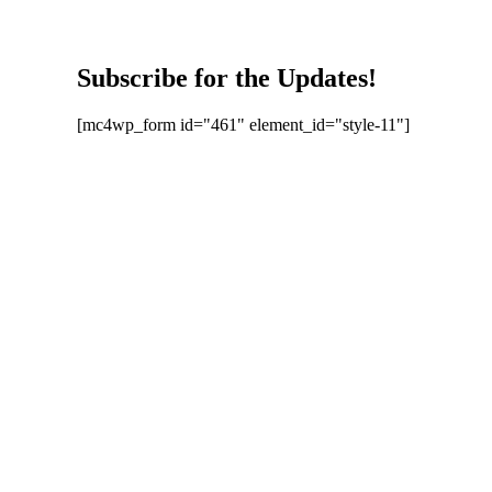
Subscribe for the Updates!
[mc4wp_form id="461" element_id="style-11"]