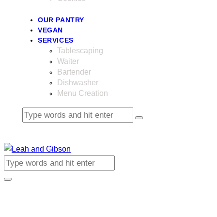
OUR PANTRY
VEGAN
SERVICES
Tablescaping
Waiter
Bartender
Dishwasher
Menu Creation