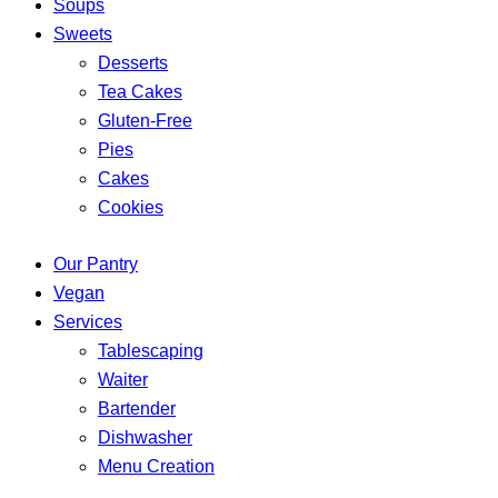
Soups
Sweets
Desserts
Tea Cakes
Gluten-Free
Pies
Cakes
Cookies
Our Pantry
Vegan
Services
Tablescaping
Waiter
Bartender
Dishwasher
Menu Creation