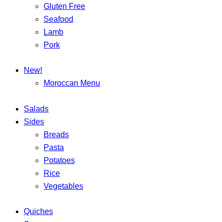
Gluten Free
Seafood
Lamb
Pork
New!
Moroccan Menu
Salads
Sides
Breads
Pasta
Potatoes
Rice
Vegetables
Quiches