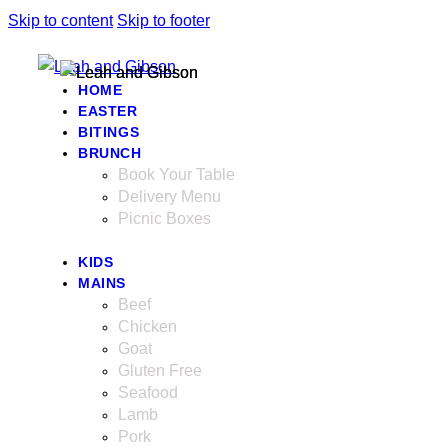
Skip to content
Skip to footer
HOME
EASTER
BITINGS
BRUNCH
Book Your Table
Delivery Menu
Picnic Boxes
KIDS
MAINS
Beef
Chicken
Goat
Gluten Free
Seafood
Lamb
Pork