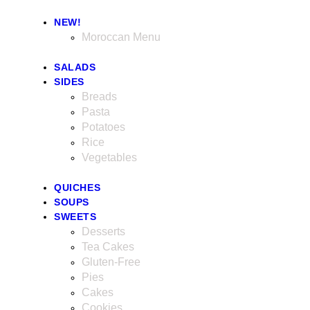
NEW!
Moroccan Menu
SALADS
SIDES
Breads
Pasta
Potatoes
Rice
Vegetables
QUICHES
SOUPS
SWEETS
Desserts
Tea Cakes
Gluten-Free
Pies
Cakes
Cookies