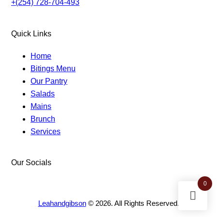
+(254) 728-704-493
Quick Links
Home
Bitings Menu
Our Pantry
Salads
Mains
Brunch
Services
Our Socials
0
facebook-
instagram
twitter-
1
new
Leahandgibson
© 2026. All Rights Reserved.