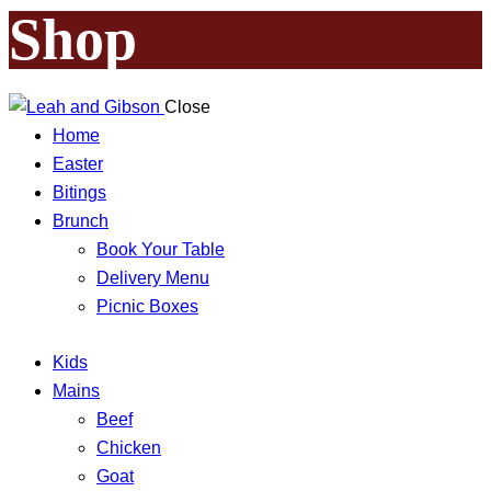
Shop
Close
Home
Easter
Bitings
Brunch
Book Your Table
Delivery Menu
Picnic Boxes
Kids
Mains
Beef
Chicken
Goat