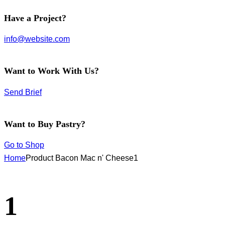
facebook-
instagram
twitter-
Have a Project?
1
new
info@website.com
Want to Work With Us?
Send Brief
Want to Buy Pastry?
Go to Shop
Home
Product Bacon Mac n' Cheese
1
1