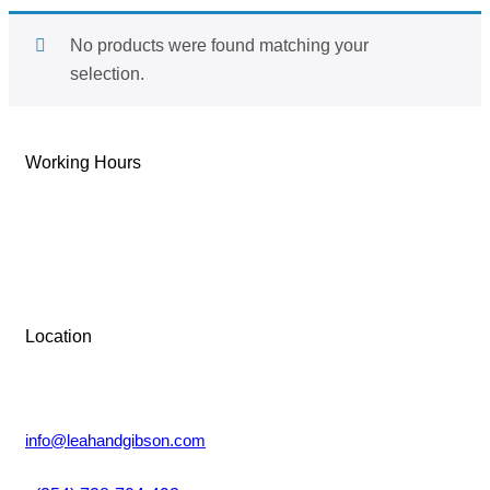
No products were found matching your
selection.
Working Hours
Tue-Sun: 9 AM – 6 PM
Monday: Closed
Location
Lower Kabete, Nairobi.
info@leahandgibson.com