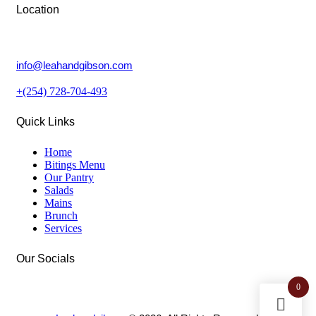
Location
Lower Kabete, Nairobi.
info@leahandgibson.com
+(254) 728-704-493
Quick Links
Home
Bitings Menu
Our Pantry
Salads
Mains
Brunch
Services
Our Socials
0
facebook-
instagram
twitter-
1
new