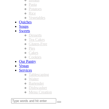
Breads
Pasta
Potatoes
Rice
Vegetables
Quiches
Soups
Sweets
Desserts
Tea Cakes
Gluten-Free
Pies
Cakes
Cookies
Our Pantry
Vegan
Services
Tablescaping
Waiter
Bartender
Dishwasher
Menu Creation