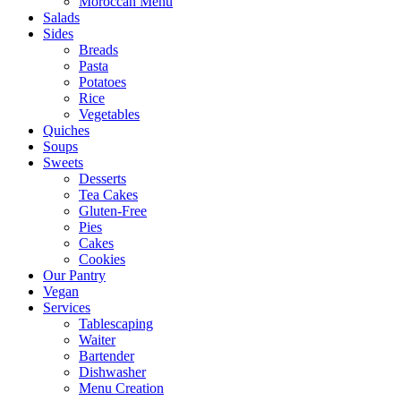
Moroccan Menu
Salads
Sides
Breads
Pasta
Potatoes
Rice
Vegetables
Quiches
Soups
Sweets
Desserts
Tea Cakes
Gluten-Free
Pies
Cakes
Cookies
Our Pantry
Vegan
Services
Tablescaping
Waiter
Bartender
Dishwasher
Menu Creation