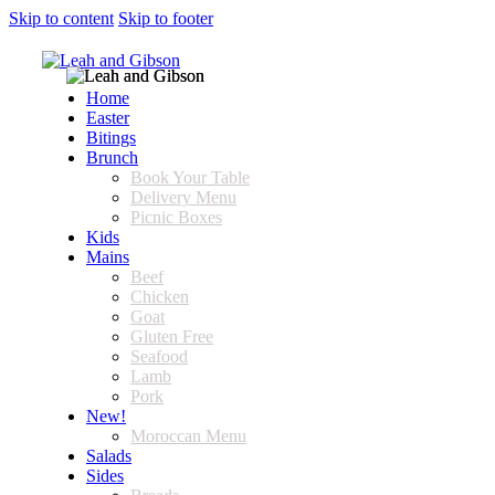
Skip to content
Skip to footer
Home
Easter
Bitings
Brunch
Book Your Table
Delivery Menu
Picnic Boxes
Kids
Mains
Beef
Chicken
Goat
Gluten Free
Seafood
Lamb
Pork
New!
Moroccan Menu
Salads
Sides