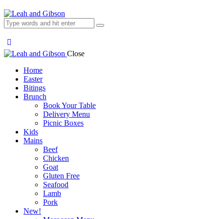
Close
Home
Easter
Bitings
Brunch
Book Your Table
Delivery Menu
Picnic Boxes
Kids
Mains
Beef
Chicken
Goat
Gluten Free
Seafood
Lamb
Pork
New!