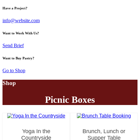
facebook-
instagram
twitter-
Have a Project?
1
new
info@website.com
Want to Work With Us?
Send Brief
Want to Buy Pastry?
Go to Shop
Shop
Picnic Boxes
Yoga In the
Brunch, Lunch or
Countryside
Supper Table