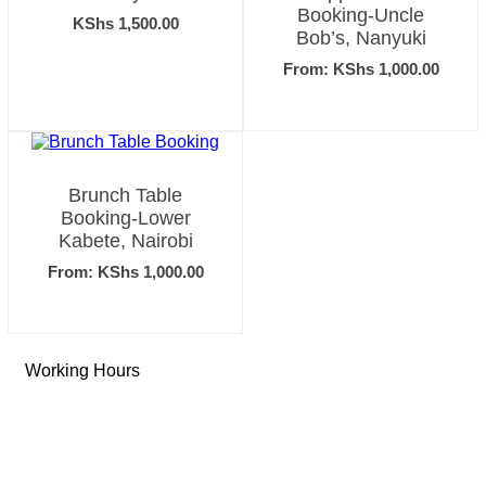
Booking-Uncle
KShs
1,500.00
Bob’s, Nanyuki
From:
KShs
1,000.00
Brunch Table
Booking-Lower
Kabete, Nairobi
From:
KShs
1,000.00
Working Hours
Tue-Sun: 9 AM – 6 PM
Monday: Closed