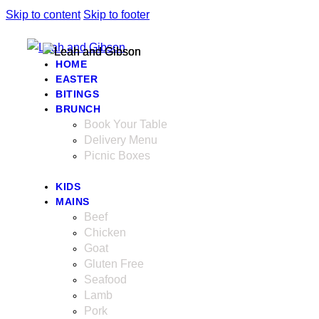
Skip to content
Skip to footer
HOME
EASTER
BITINGS
BRUNCH
Book Your Table
Delivery Menu
Picnic Boxes
KIDS
MAINS
Beef
Chicken
Goat
Gluten Free
Seafood
Lamb
Pork