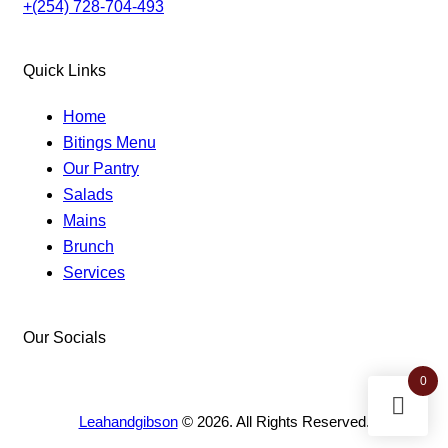
+(254) 728-704-493
Quick Links
Home
Bitings Menu
Our Pantry
Salads
Mains
Brunch
Services
Our Socials
facebook-
instagram
twitter-
0
1
new
Leahandgibson
© 2026. All Rights Reserved.