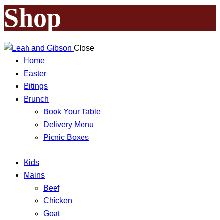
Shop
Close
Home
Easter
Bitings
Brunch
Book Your Table
Delivery Menu
Picnic Boxes
Kids
Mains
Beef
Chicken
Goat