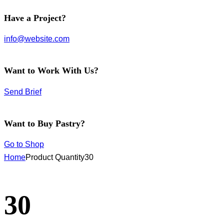
facebook-
instagram
twitter-
Have a Project?
1
new
info@website.com
Want to Work With Us?
Send Brief
Want to Buy Pastry?
Go to Shop
Home
Product Quantity
30
30