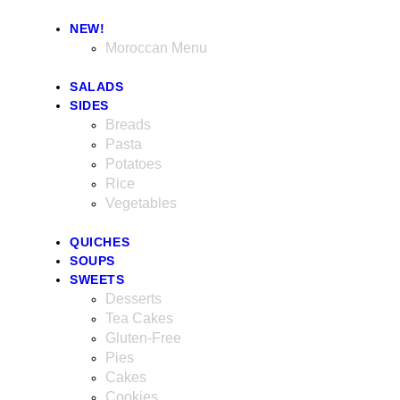
NEW!
Moroccan Menu
SALADS
SIDES
Breads
Pasta
Potatoes
Rice
Vegetables
QUICHES
SOUPS
SWEETS
Desserts
Tea Cakes
Gluten-Free
Pies
Cakes
Cookies