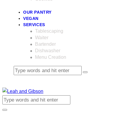
OUR PANTRY
VEGAN
SERVICES
Tablescaping
Waiter
Bartender
Dishwasher
Menu Creation