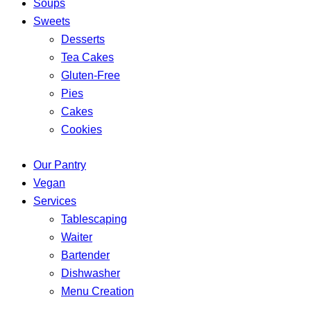
Soups
Sweets
Desserts
Tea Cakes
Gluten-Free
Pies
Cakes
Cookies
Our Pantry
Vegan
Services
Tablescaping
Waiter
Bartender
Dishwasher
Menu Creation