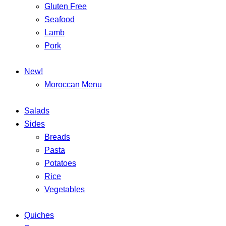
Gluten Free
Seafood
Lamb
Pork
New!
Moroccan Menu
Salads
Sides
Breads
Pasta
Potatoes
Rice
Vegetables
Quiches