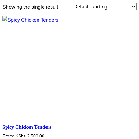
Showing the single result
Spicy Chicken Tenders
From:
KShs
2,500.00