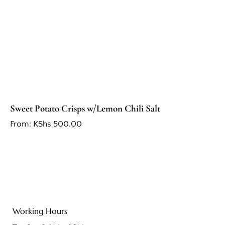
Sweet Potato Crisps w/Lemon Chili Salt
From:
KShs
500.00
Working Hours