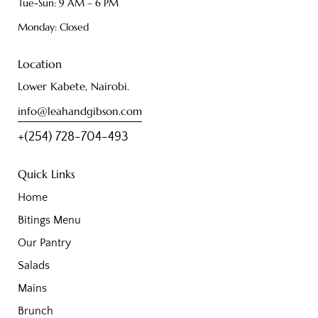
Tue-Sun: 9 AM – 6 PM
Monday: Closed
Location
Lower Kabete, Nairobi.
info@leahandgibson.com
+(254) 728-704-493
Quick Links
Home
Bitings Menu
Our Pantry
Salads
Mains
Brunch