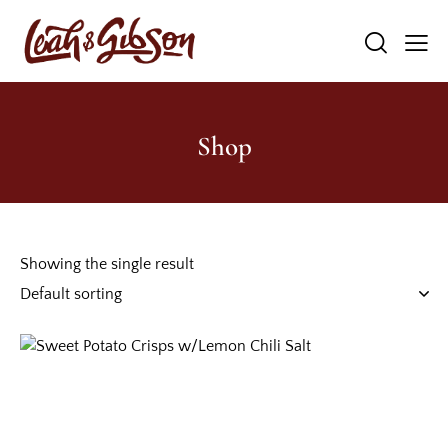
Shop
Showing the single result