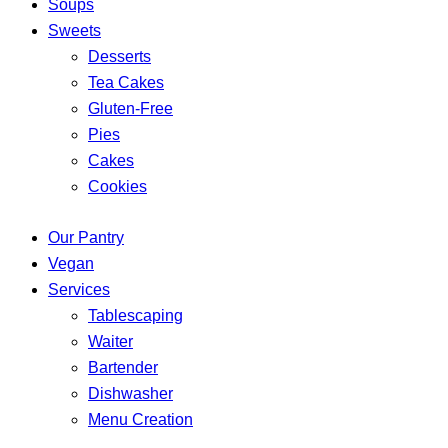
Soups
Sweets
Desserts
Tea Cakes
Gluten-Free
Pies
Cakes
Cookies
Our Pantry
Vegan
Services
Tablescaping
Waiter
Bartender
Dishwasher
Menu Creation