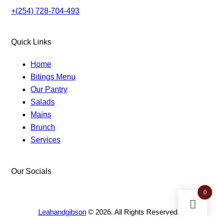
+(254) 728-704-493
Quick Links
Home
Bitings Menu
Our Pantry
Salads
Mains
Brunch
Services
Our Socials
facebook-
instagram
twitter-
0
1
new
Leahandgibson
© 2026. All Rights Reserved.