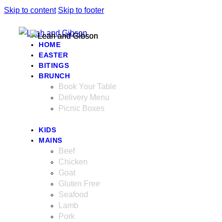
Skip to content
Skip to footer
HOME
EASTER
BITINGS
BRUNCH
Book Your Table
Delivery Menu
Picnic Boxes
KIDS
MAINS
Beef
Chicken
Goat
Gluten Free
Seafood
Lamb
Pork