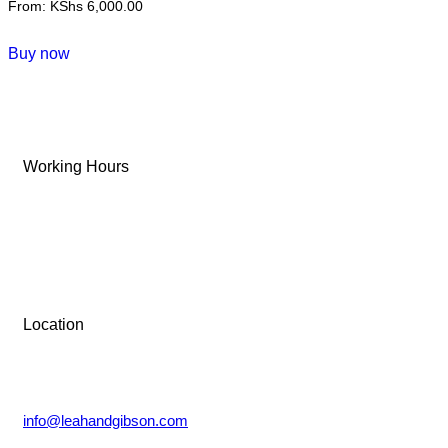
From:
KShs
6,000.00
This
Buy now
product
has
multiple
variants.
Working Hours
The
options
Tue-Sun: 9 AM – 6 PM
may
be
Monday: Closed
chosen
on
the
Location
product
Lower Kabete, Nairobi.
page
info@leahandgibson.com