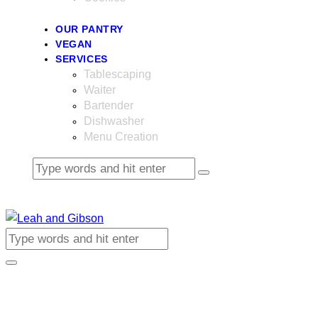
OUR PANTRY
VEGAN
SERVICES
Tablescaping
Waiter
Bartender
Dishwasher
Menu Creation