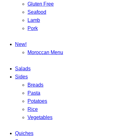
Gluten Free
Seafood
Lamb
Pork
New!
Moroccan Menu
Salads
Sides
Breads
Pasta
Potatoes
Rice
Vegetables
Quiches