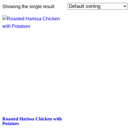
Showing the single result
Roasted Harissa Chicken with
Potatoes