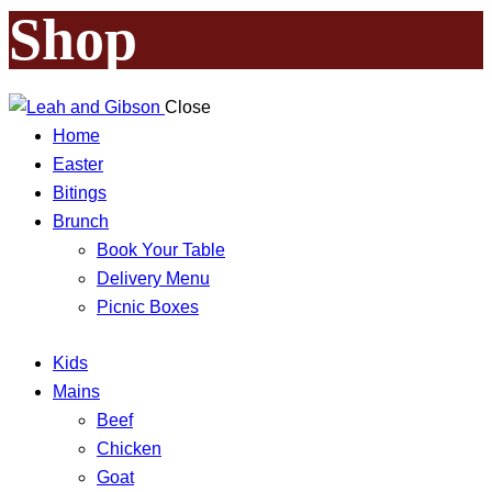
Shop
Close
Home
Easter
Bitings
Brunch
Book Your Table
Delivery Menu
Picnic Boxes
Kids
Mains
Beef
Chicken
Goat