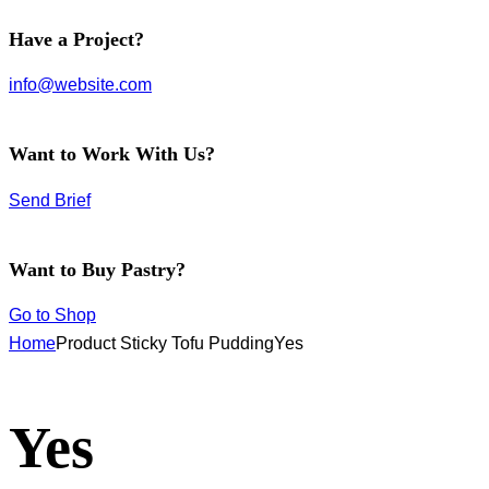
facebook-
instagram
twitter-
Have a Project?
1
new
info@website.com
Want to Work With Us?
Send Brief
Want to Buy Pastry?
Go to Shop
Home
Product Sticky Tofu Pudding
Yes
Yes