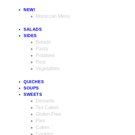
NEW!
Moroccan Menu
SALADS
SIDES
Breads
Pasta
Potatoes
Rice
Vegetables
QUICHES
SOUPS
SWEETS
Desserts
Tea Cakes
Gluten-Free
Pies
Cakes
Cookies