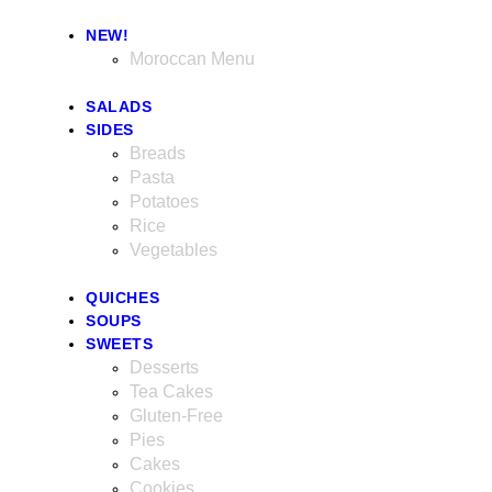
NEW!
Moroccan Menu
SALADS
SIDES
Breads
Pasta
Potatoes
Rice
Vegetables
QUICHES
SOUPS
SWEETS
Desserts
Tea Cakes
Gluten-Free
Pies
Cakes
Cookies