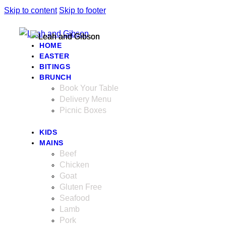
Skip to content
Skip to footer
HOME
EASTER
BITINGS
BRUNCH
Book Your Table
Delivery Menu
Picnic Boxes
KIDS
MAINS
Beef
Chicken
Goat
Gluten Free
Seafood
Lamb
Pork