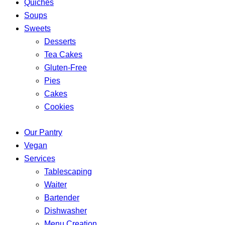
Quiches
Soups
Sweets
Desserts
Tea Cakes
Gluten-Free
Pies
Cakes
Cookies
Our Pantry
Vegan
Services
Tablescaping
Waiter
Bartender
Dishwasher
Menu Creation