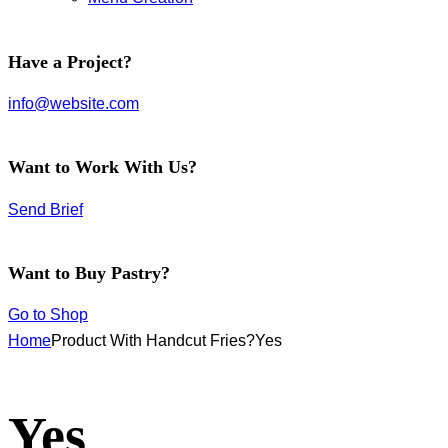
facebook-
instagram
twitter-
Have a Project?
1
new
info@website.com
Want to Work With Us?
Send Brief
Want to Buy Pastry?
Go to Shop
Home
Product With Handcut Fries?
Yes
Yes