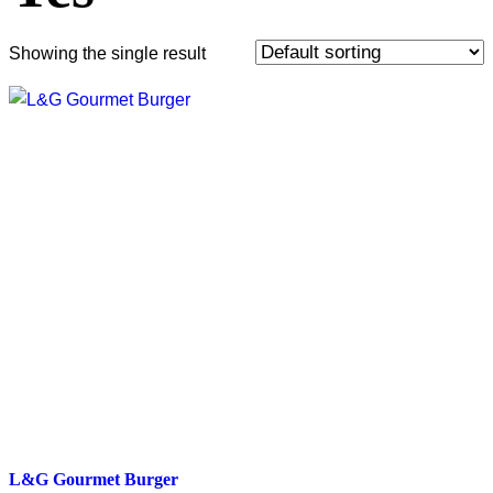
Showing the single result
L&G Gourmet Burger