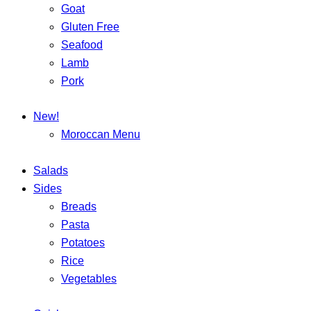
Goat
Gluten Free
Seafood
Lamb
Pork
New!
Moroccan Menu
Salads
Sides
Breads
Pasta
Potatoes
Rice
Vegetables