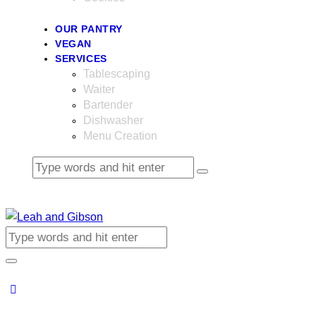
OUR PANTRY
VEGAN
SERVICES
Tablescaping
Waiter
Bartender
Dishwasher
Menu Creation