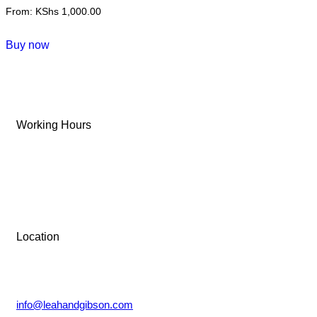
From:
KShs
1,000.00
This
Buy now
product
has
multiple
variants.
Working Hours
The
options
Tue-Sun: 9 AM – 6 PM
may
be
Monday: Closed
chosen
on
the
Location
product
Lower Kabete, Nairobi.
page
info@leahandgibson.com