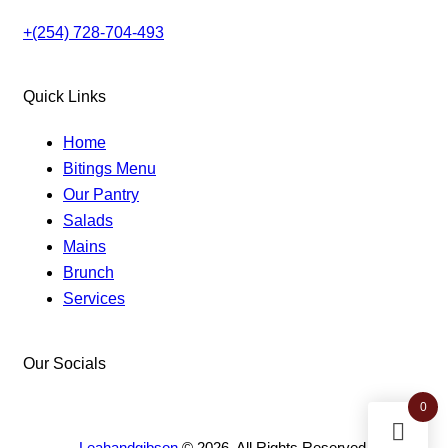
+(254) 728-704-493
Quick Links
Home
Bitings Menu
Our Pantry
Salads
Mains
Brunch
Services
Our Socials
facebook-
instagram
twitter-
0
1
new
Leahandgibson
© 2026. All Rights Reserved.