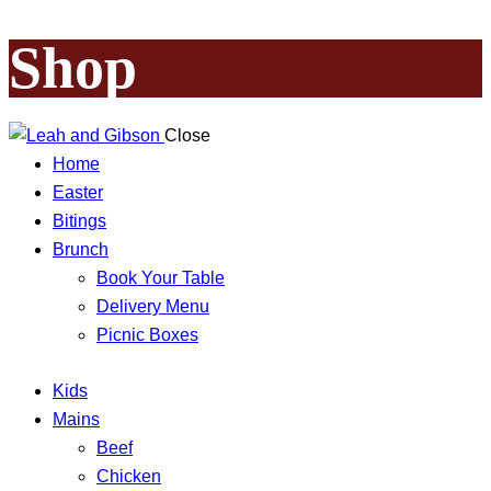
Shop
Close
Home
Easter
Bitings
Brunch
Book Your Table
Delivery Menu
Picnic Boxes
Kids
Mains
Beef
Chicken