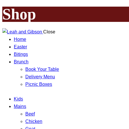
Shop
Close
Home
Easter
Bitings
Brunch
Book Your Table
Delivery Menu
Picnic Boxes
Kids
Mains
Beef
Chicken
Goat