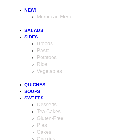
NEW!
Moroccan Menu
SALADS
SIDES
Breads
Pasta
Potatoes
Rice
Vegetables
QUICHES
SOUPS
SWEETS
Desserts
Tea Cakes
Gluten-Free
Pies
Cakes
Cookies