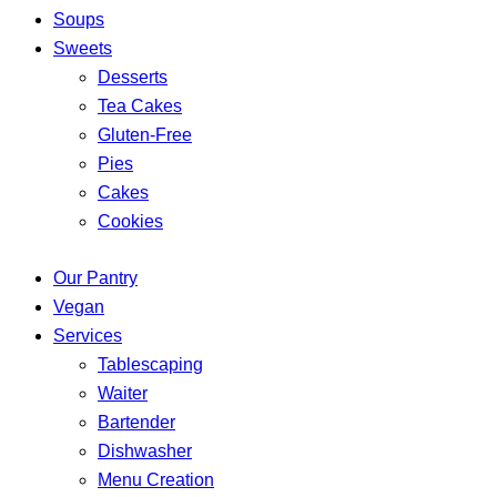
Soups
Sweets
Desserts
Tea Cakes
Gluten-Free
Pies
Cakes
Cookies
Our Pantry
Vegan
Services
Tablescaping
Waiter
Bartender
Dishwasher
Menu Creation