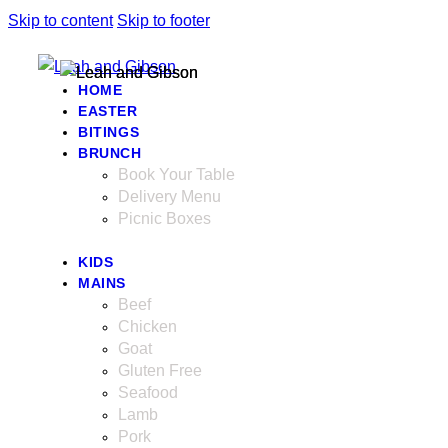
Skip to content
Skip to footer
HOME
EASTER
BITINGS
BRUNCH
Book Your Table
Delivery Menu
Picnic Boxes
KIDS
MAINS
Beef
Chicken
Goat
Gluten Free
Seafood
Lamb
Pork