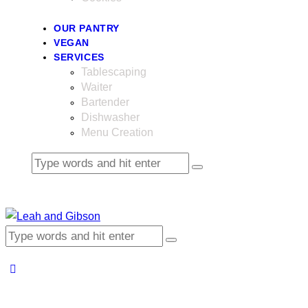
OUR PANTRY
VEGAN
SERVICES
Tablescaping
Waiter
Bartender
Dishwasher
Menu Creation