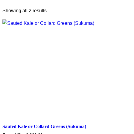
Showing all 2 results
Sauted Kale or Collard Greens (Sukuma)