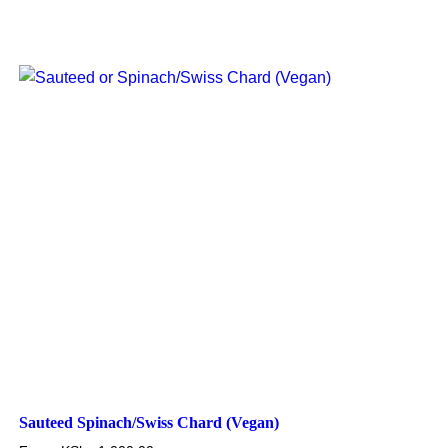
Sauteed Spinach/Swiss Chard (Vegan)