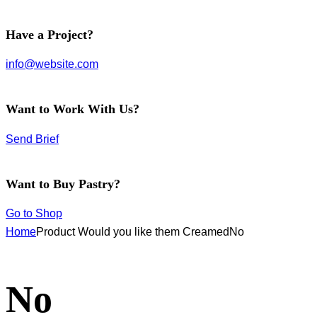
facebook-
instagram
twitter-
Have a Project?
1
new
info@website.com
Want to Work With Us?
Send Brief
Want to Buy Pastry?
Go to Shop
Home
Product Would you like them Creamed
No
No