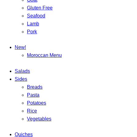
Gluten Free
Seafood
Lamb
Pork
New!
Moroccan Menu
Salads
Sides
Breads
Pasta
Potatoes
Rice
Vegetables
Quiches