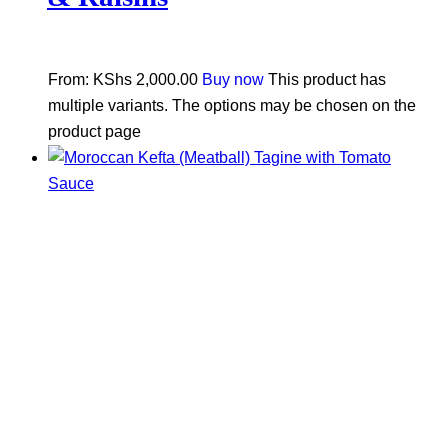
From:
KShs
2,000.00
Buy now
This product has
multiple variants. The options may be chosen on the
product page