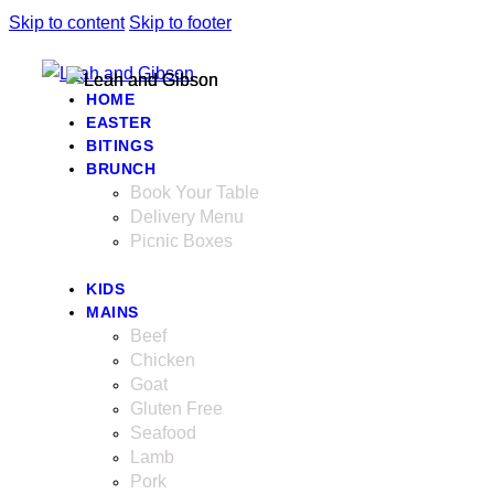
Skip to content
Skip to footer
HOME
EASTER
BITINGS
BRUNCH
Book Your Table
Delivery Menu
Picnic Boxes
KIDS
MAINS
Beef
Chicken
Goat
Gluten Free
Seafood
Lamb
Pork