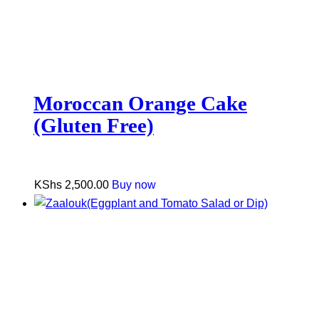
Moroccan Orange Cake
(Gluten Free)
KShs
2,500.00
Buy now