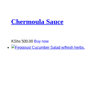
Chermoula Sauce
KShs
500.00
Buy now