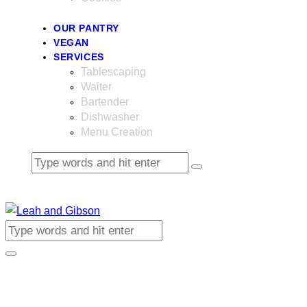
OUR PANTRY
VEGAN
SERVICES
Tablescaping
Waiter
Bartender
Dishwasher
Menu Creation