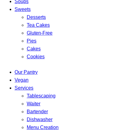
Soups
Sweets
Desserts
Tea Cakes
Gluten-Free
Pies
Cakes
Cookies
Our Pantry
Vegan
Services
Tablescaping
Waiter
Bartender
Dishwasher
Menu Creation