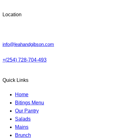
Location
Lower Kabete, Nairobi.
info@leahandgibson.com
+(254) 728-704-493
Quick Links
Home
Bitings Menu
Our Pantry
Salads
Mains
Brunch