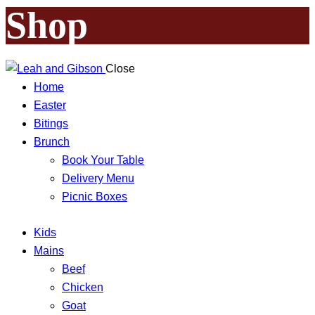
Shop
Close
Home
Easter
Bitings
Brunch
Book Your Table
Delivery Menu
Picnic Boxes
Kids
Mains
Beef
Chicken
Goat