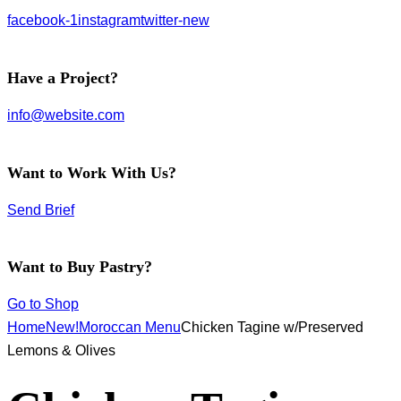
facebook-1
instagram
twitter-new
Have a Project?
info@website.com
Want to Work With Us?
Send Brief
Want to Buy Pastry?
Go to Shop
Home
New!
Moroccan Menu
Chicken Tagine w/Preserved
Lemons & Olives