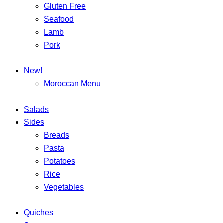
Gluten Free
Seafood
Lamb
Pork
New!
Moroccan Menu
Salads
Sides
Breads
Pasta
Potatoes
Rice
Vegetables
Quiches