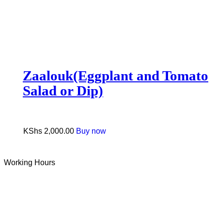
Zaalouk(Eggplant and Tomato
Salad or Dip)
KShs
2,000.00
Buy now
Working Hours
Tue-Sun: 9 AM – 6 PM
Monday: Closed