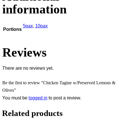
information
5pax
,
10pax
Portions
Reviews
There are no reviews yet.
Be the first to review “Chicken Tagine w/Preserved Lemons &
Olives”
You must be
logged in
to post a review.
Related products