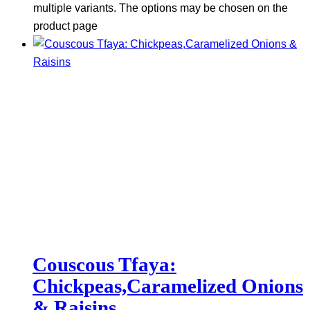
multiple variants. The options may be chosen on the
product page
Couscous Tfaya:
Chickpeas,Caramelized Onions
& Raisins