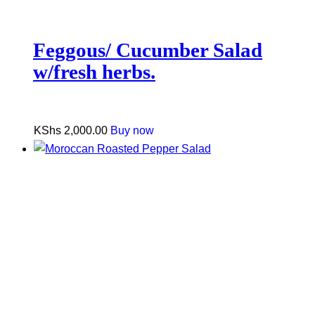
Feggous/ Cucumber Salad
w/fresh herbs.
KShs
2,000.00
Buy now