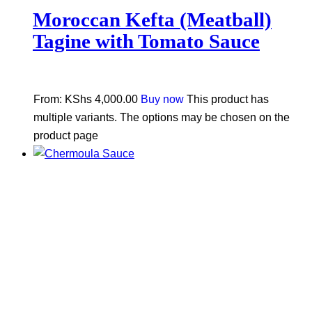
Moroccan Kefta (Meatball)
Tagine with Tomato Sauce
From:
KShs
4,000.00
Buy now
This product has
multiple variants. The options may be chosen on the
product page