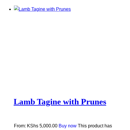
Lamb Tagine with Prunes
From:
KShs
5,000.00
Buy now
This product has