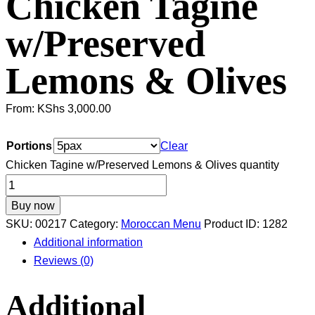
Chicken Tagine
w/Preserved
Lemons & Olives
From:
KShs
3,000.00
Portions
Clear
Chicken Tagine w/Preserved Lemons & Olives quantity
Buy now
SKU:
00217
Category:
Moroccan Menu
Product ID:
1282
Additional information
Reviews (0)
Additional