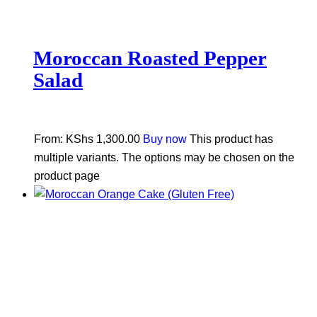
Moroccan Roasted Pepper
Salad
From:
KShs
1,300.00
Buy now
This product has
multiple variants. The options may be chosen on the
product page