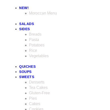
NEW!
Moroccan Menu
SALADS
SIDES
Breads
Pasta
Potatoes
Rice
Vegetables
QUICHES
SOUPS
SWEETS
Desserts
Tea Cakes
Gluten-Free
Pies
Cakes
Cookies