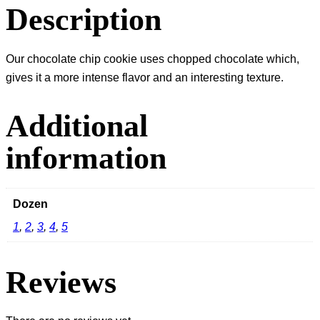
Description
Our chocolate chip cookie uses chopped chocolate which,
gives it a more intense flavor and an interesting texture.
Additional
information
Dozen
1
,
2
,
3
,
4
,
5
Reviews