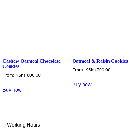
on
on
the
the
product
product
page
page
Cashew Oatmeal Chocolate
Oatmeal & Raisin Cookies
Cookies
From:
KShs
700.00
From:
KShs
800.00
This
Buy now
This
product
Buy now
product
has
has
multiple
multiple
variants.
variants.
The
Working Hours
The
options
options
may