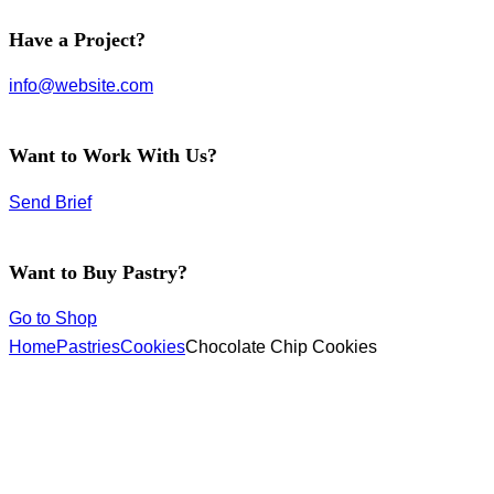
facebook-
instagram
twitter-
Have a Project?
1
new
info@website.com
Want to Work With Us?
Send Brief
Want to Buy Pastry?
Go to Shop
Home
Pastries
Cookies
Chocolate Chip Cookies