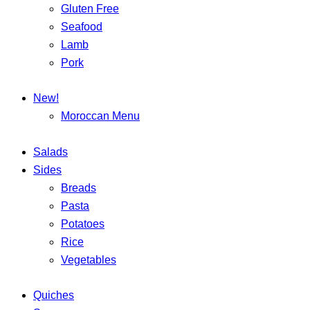
Gluten Free
Seafood
Lamb
Pork
New!
Moroccan Menu
Salads
Sides
Breads
Pasta
Potatoes
Rice
Vegetables
Quiches