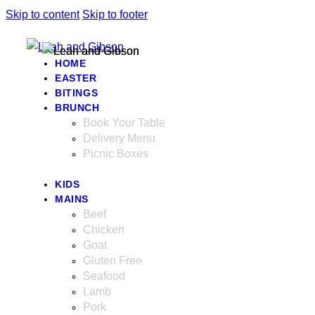
Skip to content
Skip to footer
HOME
EASTER
BITINGS
BRUNCH
Book Your Table
Delivery Menu
Picnic Boxes
KIDS
MAINS
Beef
Chicken
Goat
Gluten Free
Seafood
Lamb
Pork