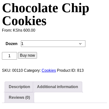
Chocolate Chip
Cookies
From:
KShs
600.00
Dozen
Chocolate
Buy now
Chip
Cookies
SKU:
00110
Category:
Cookies
Product ID:
813
quantity
Description
Additional information
Reviews (0)