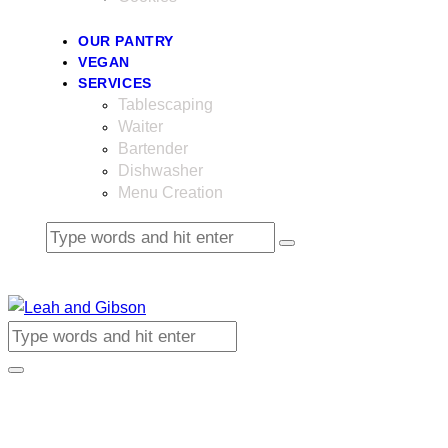
OUR PANTRY
VEGAN
SERVICES
Tablescaping
Waiter
Bartender
Dishwasher
Menu Creation