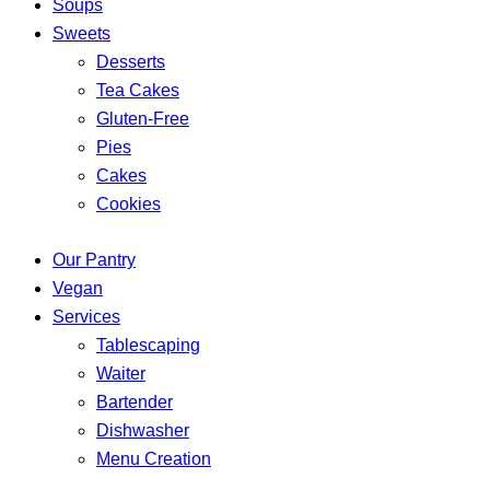
Soups
Sweets
Desserts
Tea Cakes
Gluten-Free
Pies
Cakes
Cookies
Our Pantry
Vegan
Services
Tablescaping
Waiter
Bartender
Dishwasher
Menu Creation