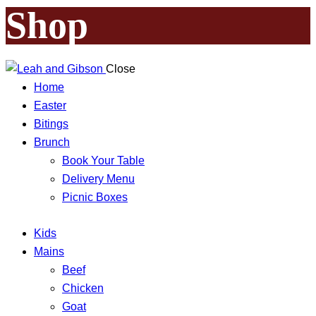
Shop
Close
Home
Easter
Bitings
Brunch
Book Your Table
Delivery Menu
Picnic Boxes
Kids
Mains
Beef
Chicken
Goat