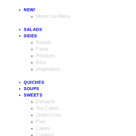
NEW!
Moroccan Menu
SALADS
SIDES
Breads
Pasta
Potatoes
Rice
Vegetables
QUICHES
SOUPS
SWEETS
Desserts
Tea Cakes
Gluten-Free
Pies
Cakes
Cookies