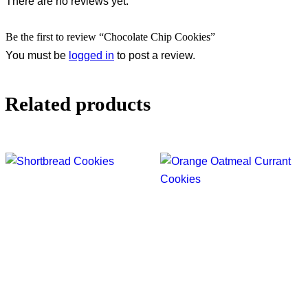
There are no reviews yet.
Be the first to review “Chocolate Chip Cookies”
You must be
logged in
to post a review.
Related products