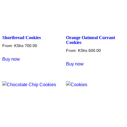
Shortbread Cookies
Orange Oatmeal Currant
Cookies
From:
KShs
700.00
From:
KShs
600.00
This
Buy now
This
product
Buy now
product
has
has
multiple
multiple
variants.
variants.
The
The
options
options
may
may
be
be
chosen
chosen