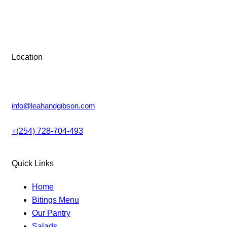
Tue-Sun: 9 AM – 6 PM
may
be
be
chosen
Monday: Closed
chosen
on
on
the
the
Location
product
product
page
Lower Kabete, Nairobi.
page
info@leahandgibson.com
+(254) 728-704-493
Quick Links
Home
Bitings Menu
Our Pantry
Salads