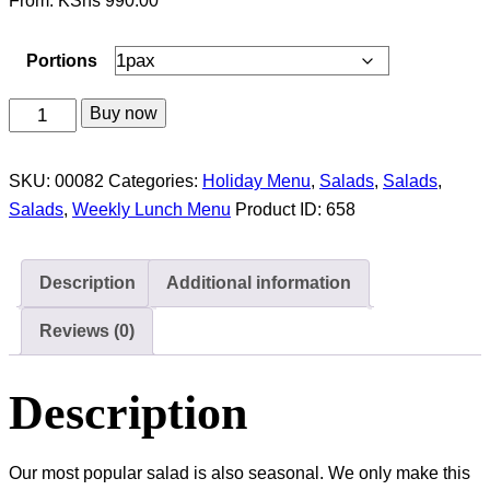
From:
KShs
990.00
Portions
Sweet
Buy now
Corn
&
SKU:
00082
Categories:
Holiday Menu
,
Salads
,
Salads
,
Mango
Salads
,
Weekly Lunch Menu
Product ID:
658
Salad
quantity
Description
Additional information
Reviews (0)
Description
Our most popular salad is also seasonal. We only make this