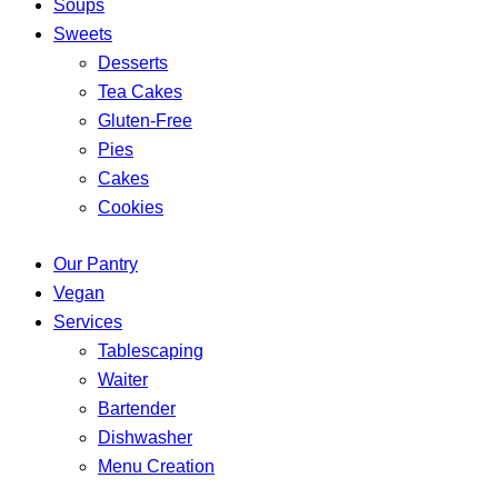
Soups
Sweets
Desserts
Tea Cakes
Gluten-Free
Pies
Cakes
Cookies
Our Pantry
Vegan
Services
Tablescaping
Waiter
Bartender
Dishwasher
Menu Creation