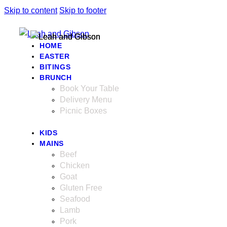
Skip to content
Skip to footer
HOME
EASTER
BITINGS
BRUNCH
Book Your Table
Delivery Menu
Picnic Boxes
KIDS
MAINS
Beef
Chicken
Goat
Gluten Free
Seafood
Lamb
Pork