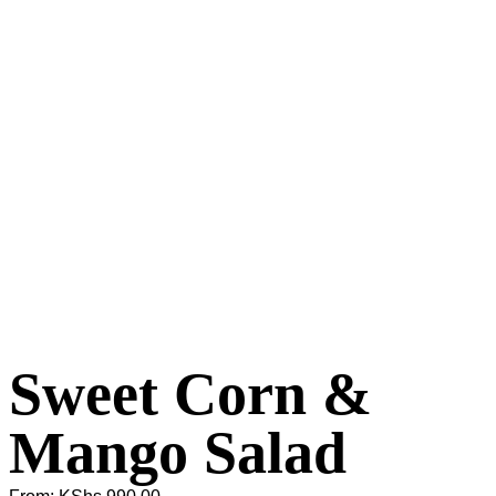
Sweet Corn &
Mango Salad