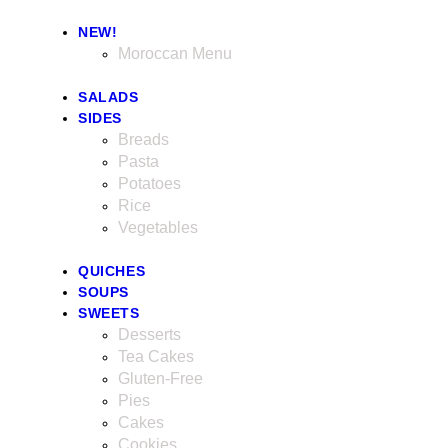
NEW!
Moroccan Menu
SALADS
SIDES
Breads
Pasta
Potatoes
Rice
Vegetables
QUICHES
SOUPS
SWEETS
Desserts
Tea Cakes
Gluten-Free
Pies
Cakes
Cookies