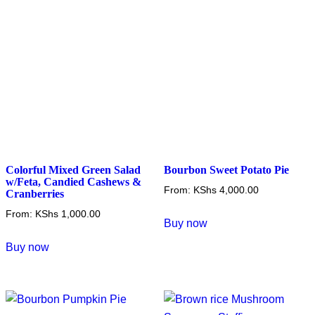
be
be
chosen
chosen
on
on
the
the
product
product
page
page
Colorful Mixed Green Salad
Bourbon Sweet Potato Pie
w/Feta, Candied Cashews &
From:
KShs
4,000.00
Cranberries
This
From:
KShs
1,000.00
Buy now
product
This
Buy now
has
product
multiple
has
variants.
multiple
The
variants.