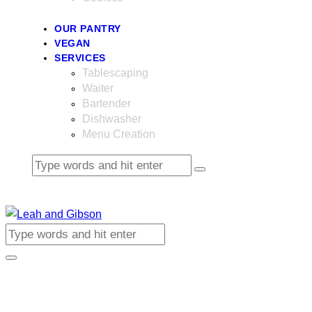
OUR PANTRY
VEGAN
SERVICES
Tablescaping
Waiter
Bartender
Dishwasher
Menu Creation