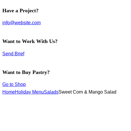
facebook-
instagram
twitter-
Have a Project?
1
new
info@website.com
Want to Work With Us?
Send Brief
Want to Buy Pastry?
Go to Shop
Home
Holiday Menu
Salads
Sweet Corn & Mango Salad