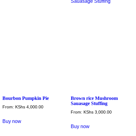
options
The
may
options
be
may
chosen
be
on
chosen
the
on
product
the
page
product
page
Bourbon Pumpkin Pie
Brown rice Mushroom
Sauasage Stuffing
From:
KShs
4,000.00
From:
KShs
3,000.00
This
Buy now
This
product
Buy now
product
has