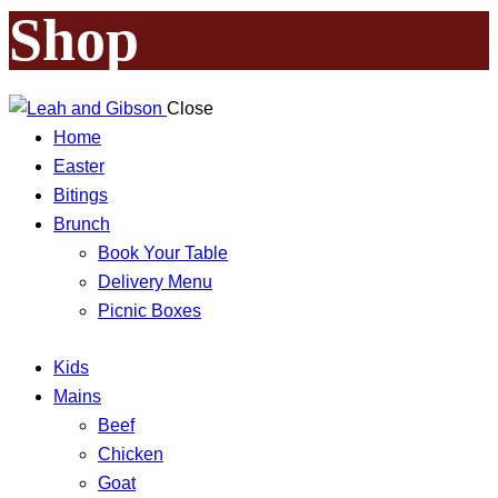
Shop
Close
Home
Easter
Bitings
Brunch
Book Your Table
Delivery Menu
Picnic Boxes
Kids
Mains
Beef
Chicken
Goat