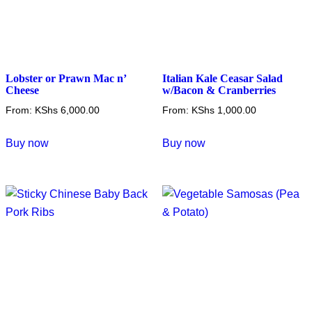
Lobster or Prawn Mac n’
Italian Kale Ceasar Salad
Cheese
w/Bacon & Cranberries
From:
KShs
6,000.00
From:
KShs
1,000.00
This
This
Buy now
Buy now
product
product
has
has
multiple
multiple
variants.
variants.
The
The
options
options
may
may
be
be
chosen
chosen