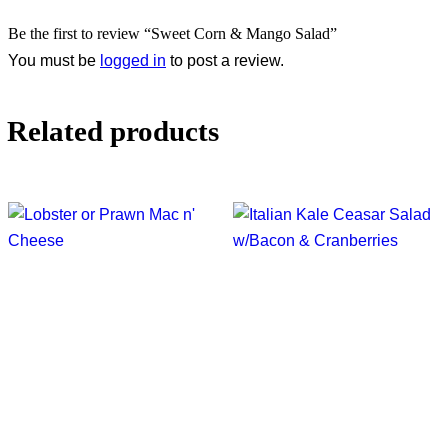
Be the first to review “Sweet Corn & Mango Salad”
You must be
logged in
to post a review.
Related products