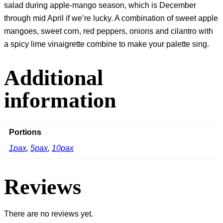
salad during apple-mango season, which is December
through mid April if we’re lucky. A combination of sweet apple
mangoes, sweet corn, red peppers, onions and cilantro with
a spicy lime vinaigrette combine to make your palette sing.
Additional
information
Portions
1pax
,
5pax
,
10pax
Reviews
There are no reviews yet.