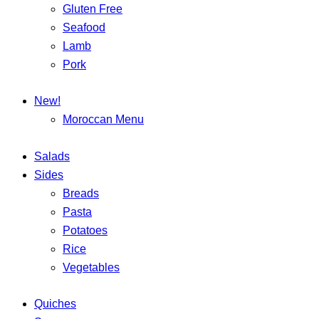
Gluten Free
Seafood
Lamb
Pork
New!
Moroccan Menu
Salads
Sides
Breads
Pasta
Potatoes
Rice
Vegetables
Quiches