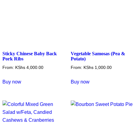
on
on
the
the
product
product
page
page
Sticky Chinese Baby Back
Vegetable Samosas (Pea &
Pork Ribs
Potato)
From:
KShs
4,000.00
From:
KShs
1,000.00
This
This
Buy now
Buy now
product
product
has
has
multiple
multiple
variants.
variants.
The
The
options
options
may
may