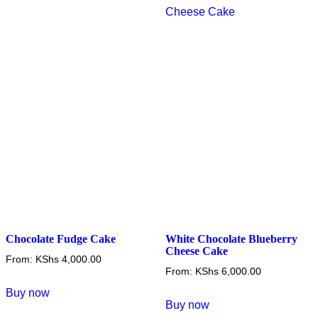
variants.
variants.
The
The
options
options
may
may
be
be
chosen
chosen
on
on
the
the
product
product
page
page
Chocolate Fudge Cake
White Chocolate Blueberry
Cheese Cake
From:
KShs
4,000.00
From:
KShs
6,000.00
This
Buy now
This
product
Buy now
product