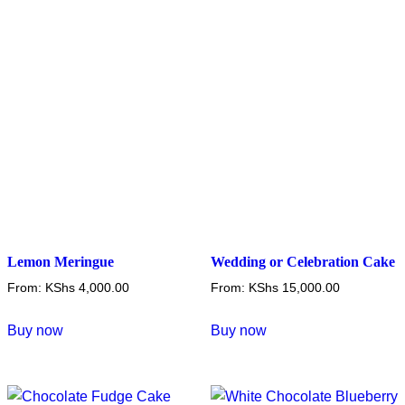
Lemon Meringue
Wedding or Celebration Cake
From:
KShs
4,000.00
From:
KShs
15,000.00
This
This
Buy now
Buy now
product
product
has
has
multiple
multiple