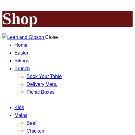
Shop
Close
Home
Easter
Bitings
Brunch
Book Your Table
Delivery Menu
Picnic Boxes
Kids
Mains
Beef
Chicken