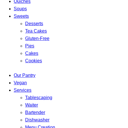
Quiches
Soups
Sweets
Desserts
Tea Cakes
Gluten-Free
Pies
Cakes
Cookies
Our Pantry
Vegan
Services
Tablescaping
Waiter
Bartender
Dishwasher
Menu Creation