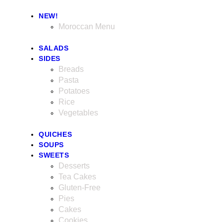
NEW!
Moroccan Menu
SALADS
SIDES
Breads
Pasta
Potatoes
Rice
Vegetables
QUICHES
SOUPS
SWEETS
Desserts
Tea Cakes
Gluten-Free
Pies
Cakes
Cookies