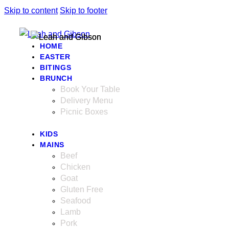
Skip to content
Skip to footer
HOME
EASTER
BITINGS
BRUNCH
Book Your Table
Delivery Menu
Picnic Boxes
KIDS
MAINS
Beef
Chicken
Goat
Gluten Free
Seafood
Lamb
Pork