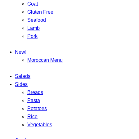
Goat
Gluten Free
Seafood
Lamb
Pork
New!
Moroccan Menu
Salads
Sides
Breads
Pasta
Potatoes
Rice
Vegetables