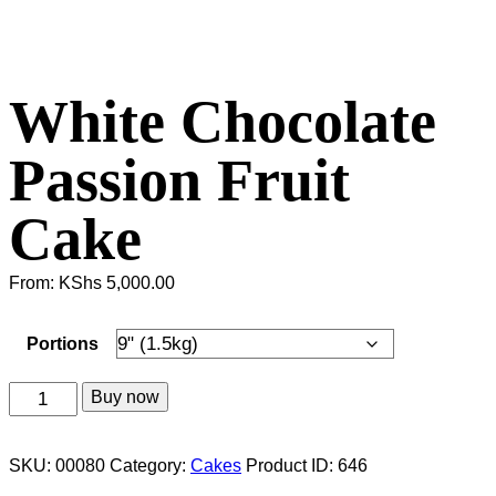
White Chocolate
Passion Fruit
Cake
From:
KShs
5,000.00
Portions
White
Buy now
Chocolate
Passion
SKU:
00080
Category:
Cakes
Product ID:
646
Fruit