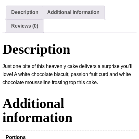
Cake
quantity
Description
Additional information
Reviews (0)
Description
Just one bite of this heavenly cake delivers a surprise you’ll
love! A white chocolate biscuit, passion fruit curd and white
chocolate mousseline frosting top this cake.
Additional
information
Portions