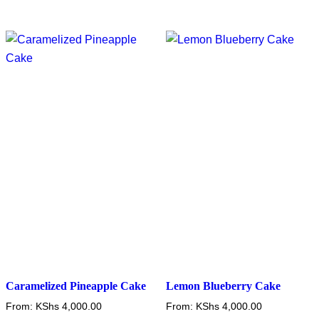
has
has
multiple
multiple
variants.
variants.
The
The
options
options
may
may
be
be
chosen
chosen
on
on
the
the
product
product
page
page
Caramelized Pineapple Cake
Lemon Blueberry Cake
From:
KShs
4,000.00
From:
KShs
4,000.00