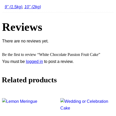
9" (1.5kg)
,
10" (2kg)
Reviews
There are no reviews yet.
Be the first to review “White Chocolate Passion Fruit Cake”
You must be
logged in
to post a review.
Related products