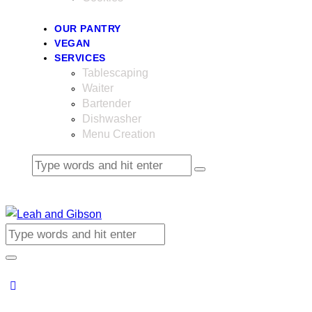
OUR PANTRY
VEGAN
SERVICES
Tablescaping
Waiter
Bartender
Dishwasher
Menu Creation