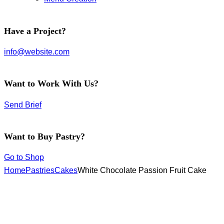
facebook-
instagram
twitter-
Have a Project?
1
new
info@website.com
Want to Work With Us?
Send Brief
Want to Buy Pastry?
Go to Shop
Home
Pastries
Cakes
White Chocolate Passion Fruit Cake