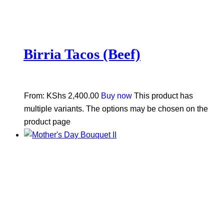
Birria Tacos (Beef)
From:
KShs
2,400.00
Buy now
This product has
multiple variants. The options may be chosen on the
product page