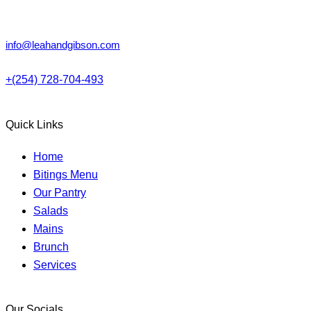
Lower Kabete, Nairobi.
info@leahandgibson.com
+(254) 728-704-493
Quick Links
Home
Bitings Menu
Our Pantry
Salads
Mains
Brunch
Services
Our Socials