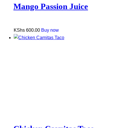
Mango Passion Juice
KShs
600.00
Buy now