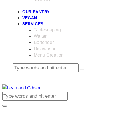
OUR PANTRY
VEGAN
SERVICES
Tablescaping
Waiter
Bartender
Dishwasher
Menu Creation