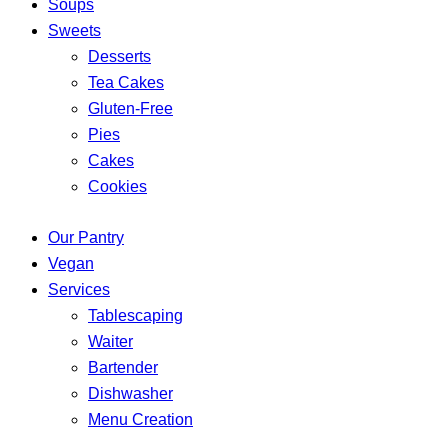
Soups
Sweets
Desserts
Tea Cakes
Gluten-Free
Pies
Cakes
Cookies
Our Pantry
Vegan
Services
Tablescaping
Waiter
Bartender
Dishwasher
Menu Creation