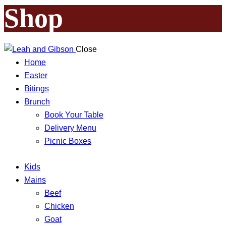
Shop
Close
Home
Easter
Bitings
Brunch
Book Your Table
Delivery Menu
Picnic Boxes
Kids
Mains
Beef
Chicken
Goat