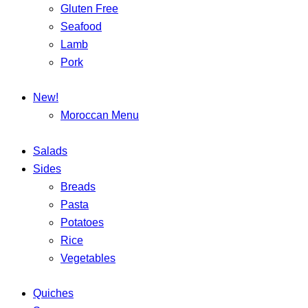
Gluten Free
Seafood
Lamb
Pork
New!
Moroccan Menu
Salads
Sides
Breads
Pasta
Potatoes
Rice
Vegetables
Quiches