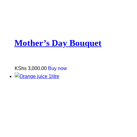
Mother’s Day Bouquet
KShs
3,000.00
Buy now