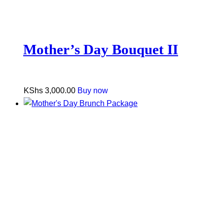
Mother’s Day Bouquet II
KShs
3,000.00
Buy now