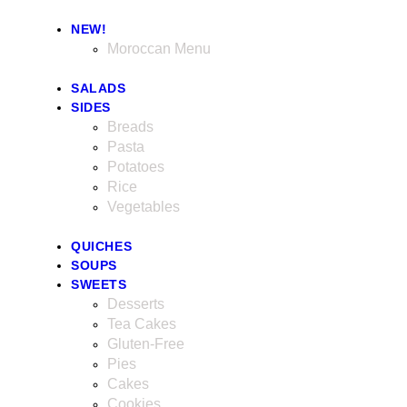
NEW!
Moroccan Menu
SALADS
SIDES
Breads
Pasta
Potatoes
Rice
Vegetables
QUICHES
SOUPS
SWEETS
Desserts
Tea Cakes
Gluten-Free
Pies
Cakes
Cookies