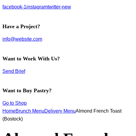
facebook-1
instagram
twitter-new
Have a Project?
info@website.com
Want to Work With Us?
Send Brief
Want to Buy Pastry?
Go to Shop
Home
Brunch Menu
Delivery Menu
Almond French Toast
(Bostock)