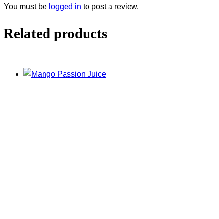
You must be
logged in
to post a review.
Related products