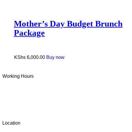
Mother’s Day Budget Brunch
Package
KShs
6,000.00
Buy now
Working Hours
Tue-Sun: 9 AM – 6 PM
Monday: Closed
Location