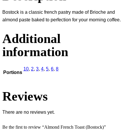
Bostock is a classic french pastry made of Brioche and
almond paste baked to perfection for your morning coffee.
Additional
information
10
,
2
,
3
,
4
,
5
,
6
,
8
Portions
Reviews
There are no reviews yet.
Be the first to review “Almond French Toast (Bostock)”