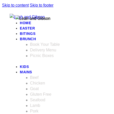
Skip to content
Skip to footer
HOME
EASTER
BITINGS
BRUNCH
Book Your Table
Delivery Menu
Picnic Boxes
KIDS
MAINS
Beef
Chicken
Goat
Gluten Free
Seafood
Lamb
Pork