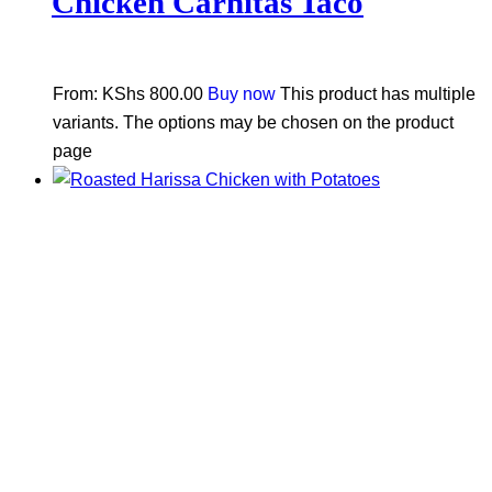
Chicken Carnitas Taco
From:
KShs
800.00
Buy now
This product has multiple
variants. The options may be chosen on the product
page