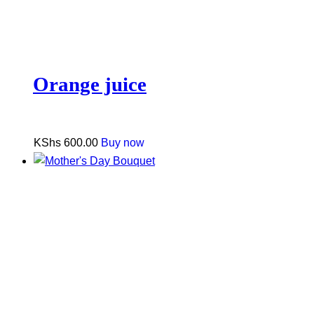
Orange juice
KShs
600.00
Buy now