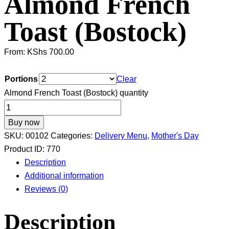
Almond French
Toast (Bostock)
From:
KShs
700.00
Portions
Clear
Almond French Toast (Bostock) quantity
Buy now
SKU:
00102
Categories:
Delivery Menu
,
Mother's Day
Product ID:
770
Description
Additional information
Reviews (0)
Description