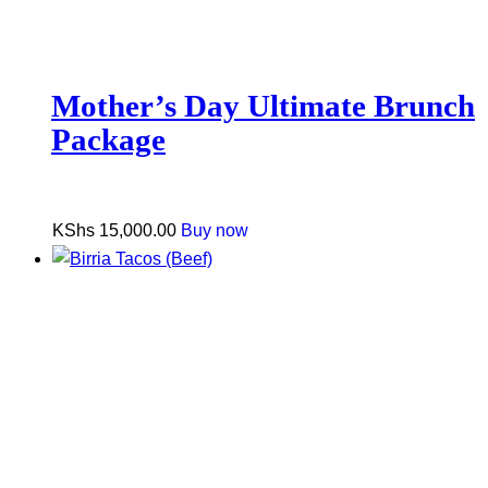
Mother’s Day Ultimate Brunch
Package
KShs
15,000.00
Buy now