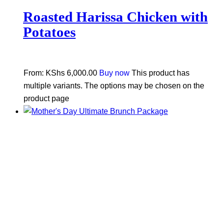
Roasted Harissa Chicken with
Potatoes
From:
KShs
6,000.00
Buy now
This product has
multiple variants. The options may be chosen on the
product page