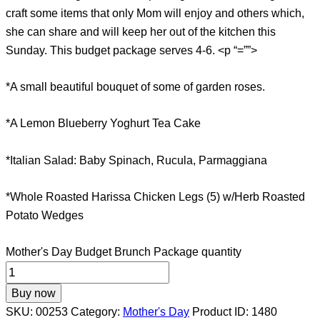
craft some items that only Mom will enjoy and others which,
she can share and will keep her out of the kitchen this
Sunday. This budget package serves 4-6. <p “=””>
*A small beautiful bouquet of some of garden roses.
*A Lemon Blueberry Yoghurt Tea Cake
*Italian Salad: Baby Spinach, Rucula, Parmaggiana
*Whole Roasted Harissa Chicken Legs (5) w/Herb Roasted
Potato Wedges
Mother's Day Budget Brunch Package quantity
Buy now
SKU:
00253
Category:
Mother's Day
Product ID:
1480