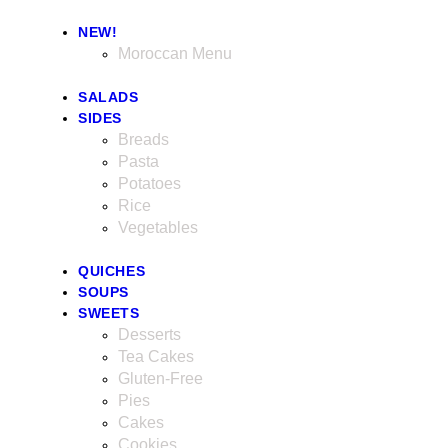
NEW!
Moroccan Menu
SALADS
SIDES
Breads
Pasta
Potatoes
Rice
Vegetables
QUICHES
SOUPS
SWEETS
Desserts
Tea Cakes
Gluten-Free
Pies
Cakes
Cookies