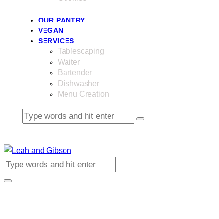
OUR PANTRY
VEGAN
SERVICES
Tablescaping
Waiter
Bartender
Dishwasher
Menu Creation