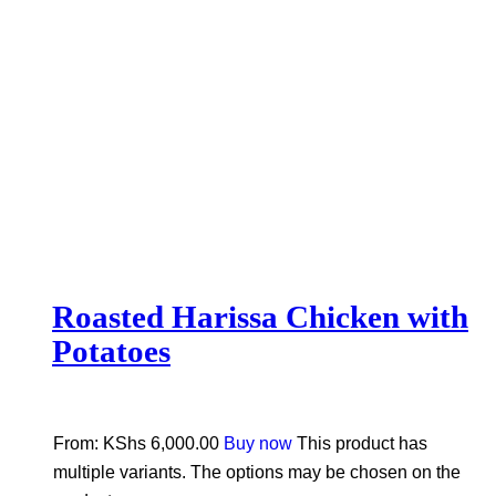
Roasted Harissa Chicken with
Potatoes
From:
KShs
6,000.00
Buy now
This product has
multiple variants. The options may be chosen on the