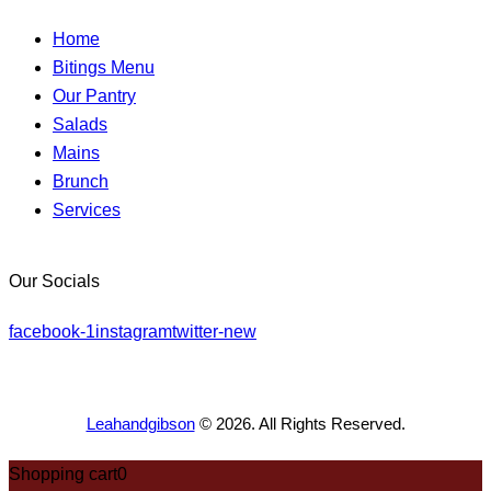
Home
Bitings Menu
Our Pantry
Salads
Mains
Brunch
Services
Our Socials
facebook-1
instagram
twitter-new
Leahandgibson
© 2026. All Rights Reserved.
Shopping cart
0