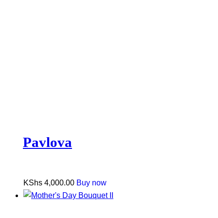
Pavlova
KShs
4,000.00
Buy now