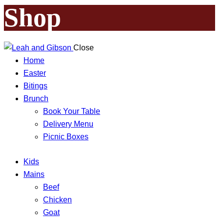
Shop
Close
Home
Easter
Bitings
Brunch
Book Your Table
Delivery Menu
Picnic Boxes
Kids
Mains
Beef
Chicken
Goat