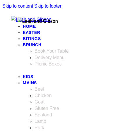
Skip to content
Skip to footer
HOME
EASTER
BITINGS
BRUNCH
Book Your Table
Delivery Menu
Picnic Boxes
KIDS
MAINS
Beef
Chicken
Goat
Gluten Free
Seafood
Lamb
Pork