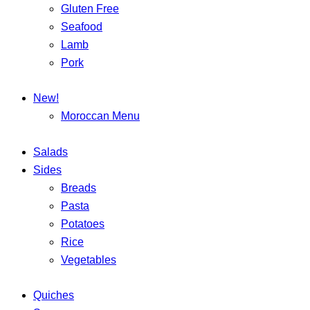
Gluten Free
Seafood
Lamb
Pork
New!
Moroccan Menu
Salads
Sides
Breads
Pasta
Potatoes
Rice
Vegetables
Quiches