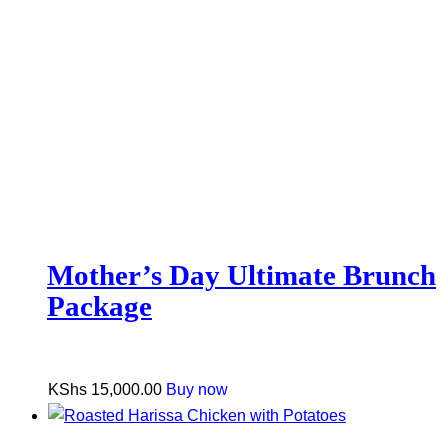
Mother’s Day Ultimate Brunch
Package
KShs
15,000.00
Buy now