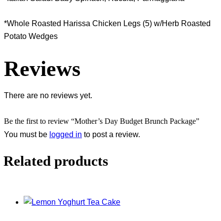
*Whole Roasted Harissa Chicken Legs (5) w/Herb Roasted
Potato Wedges
Reviews
There are no reviews yet.
Be the first to review “Mother’s Day Budget Brunch Package”
You must be
logged in
to post a review.
Related products