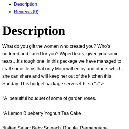
Description
Reviews (0)
Description
What do you gift the woman who created you? Who’s
nurtured and cared for you? Wiped tears, given you some
tears…it’s tough one. In this package we have managed to
craft some items that only Mom will enjoy and others which,
she can share and will keep her out of the kitchen this
Sunday. This budget package serves 4-6. <p “=””>
*A beautiful bouquet of some of garden roses.
*A Lemon Blueberry Yoghurt Tea Cake
*Italian Salad: Baby Spinach, Rucula, Parmaggiana