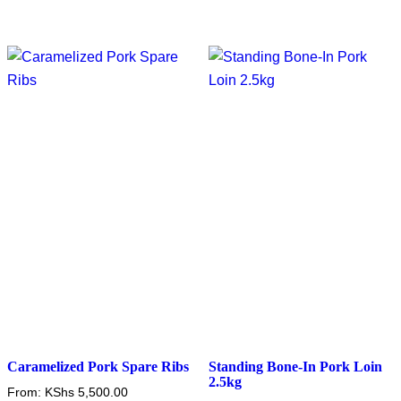
Caramelized Pork Spare Ribs
Standing Bone-In Pork Loin
2.5kg
From:
KShs
5,500.00