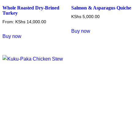
Whole Roasted Dry-Brined
Salmon & Asparagus Quiche
Turkey
KShs
5,000.00
From:
KShs
14,000.00
Buy now
This
Buy now
product
has
multiple
variants.
The
options
may
be
chosen
on
the
product
page