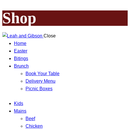
Shop
Close
Home
Easter
Bitings
Brunch
Book Your Table
Delivery Menu
Picnic Boxes
Kids
Mains
Beef
Chicken