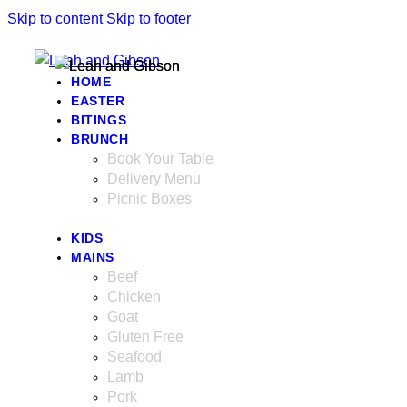
Skip to content
Skip to footer
HOME
EASTER
BITINGS
BRUNCH
Book Your Table
Delivery Menu
Picnic Boxes
KIDS
MAINS
Beef
Chicken
Goat
Gluten Free
Seafood
Lamb
Pork