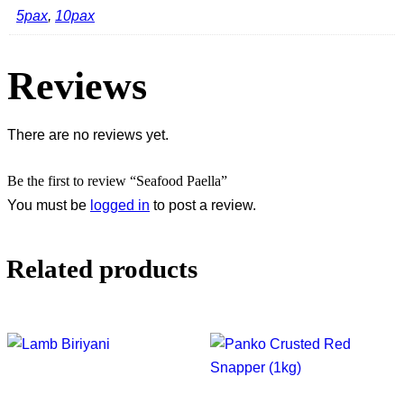
5pax
,
10pax
Reviews
There are no reviews yet.
Be the first to review “Seafood Paella”
You must be
logged in
to post a review.
Related products