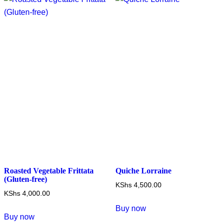
The
options
may
be
chosen
on
the
product
page
Roasted Vegetable Frittata
Quiche Lorraine
(Gluten-free)
KShs
4,500.00
KShs
4,000.00
Buy now
Buy now