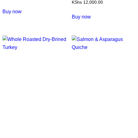
KShs
12,000.00
This
Buy now
product
Buy now
has
multiple
variants.
The
options
may
be
chosen
on
the
product
page