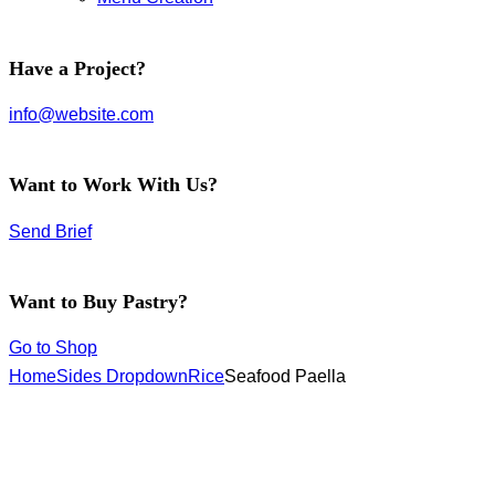
facebook-
instagram
twitter-
Have a Project?
1
new
info@website.com
Want to Work With Us?
Send Brief
Want to Buy Pastry?
Go to Shop
Home
Sides Dropdown
Rice
Seafood Paella