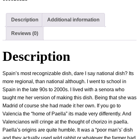
Description
Additional information
Reviews (0)
Description
Spain’s most recognizable dish, dare I say national dish? Its
more regional, than national although. I went to school in
Spain in the late 90s to 2000s. I lived with a senora who
taught me her version of making this dish. Being that she was
Madrid of course she had made it her own. If you go to
Valencia the “home of Paella” its made very differently. And
Valencianos will cringe at the thought of chorizo in paella.
Paella’s origins are quite humble. It was a “poor man’s’ dish
and they actually used wild rabbit or whatever the farmer had