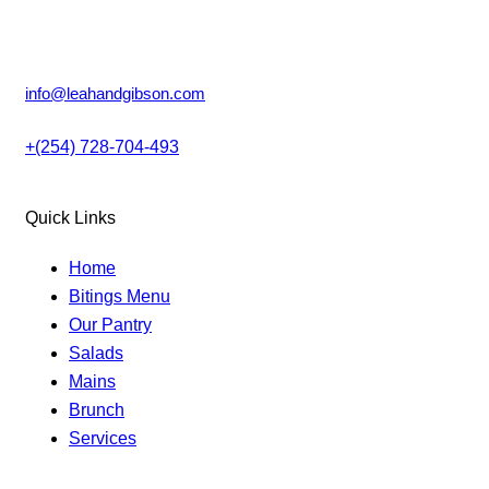
product
Lower Kabete, Nairobi.
page
info@leahandgibson.com
+(254) 728-704-493
Quick Links
Home
Bitings Menu
Our Pantry
Salads
Mains
Brunch
Services