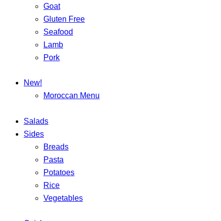
Goat
Gluten Free
Seafood
Lamb
Pork
New!
Moroccan Menu
Salads
Sides
Breads
Pasta
Potatoes
Rice
Vegetables