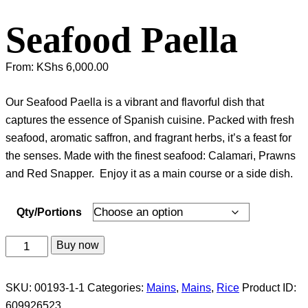
Seafood Paella
From:
KShs
6,000.00
Our Seafood Paella is a vibrant and flavorful dish that
captures the essence of Spanish cuisine. Packed with fresh
seafood, aromatic saffron, and fragrant herbs, it’s a feast for
the senses. Made with the finest seafood: Calamari, Prawns
and Red Snapper. Enjoy it as a main course or a side dish.
Qty/Portions
Seafood
Buy now
Paella
quantity
SKU:
00193-1-1
Categories:
Mains
,
Mains
,
Rice
Product ID:
609926523