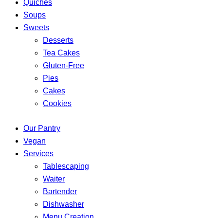
Quiches
Soups
Sweets
Desserts
Tea Cakes
Gluten-Free
Pies
Cakes
Cookies
Our Pantry
Vegan
Services
Tablescaping
Waiter
Bartender
Dishwasher
Menu Creation