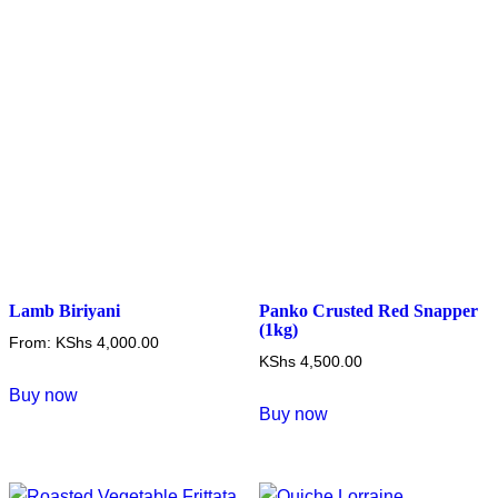
Lamb Biriyani
Panko Crusted Red Snapper
(1kg)
From:
KShs
4,000.00
KShs
4,500.00
This
Buy now
product
Buy now
has
multiple
variants.