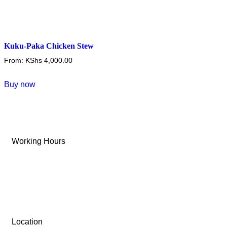
Kuku-Paka Chicken Stew
From:
KShs
4,000.00
This
Buy now
product
has
multiple
variants.
Working Hours
The
options
Tue-Sun: 9 AM – 6 PM
may
be
Monday: Closed
chosen
on
the
Location