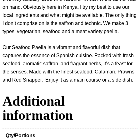
on hand. Obviously here in Kenya, I try my best to use our
local ingredients and what might be available. The only thing
I don’t comprise on is the saffron and technic. We make 3
types: vegetarian, seafood and a meat variety paella.
Our Seafood Paella is a vibrant and flavorful dish that
captures the essence of Spanish cuisine. Packed with fresh
seafood, aromatic saffron, and fragrant herbs, it’s a feast for
the senses. Made with the finest seafood: Calamari, Prawns
and Red Snapper. Enjoy it as a main course or a side dish.
Additional
information
Qty/Portions