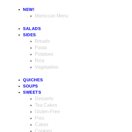
NEW!
Moroccan Menu
SALADS
SIDES
Breads
Pasta
Potatoes
Rice
Vegetables
QUICHES
SOUPS
SWEETS
Desserts
Tea Cakes
Gluten-Free
Pies
Cakes
Cookies