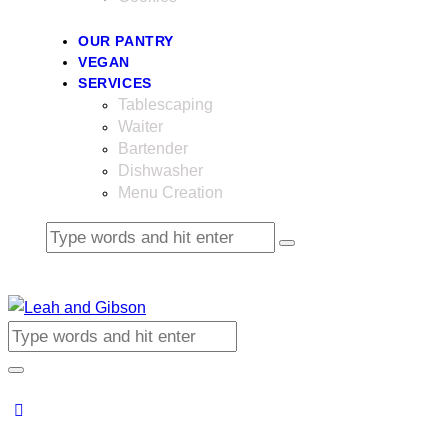
OUR PANTRY
VEGAN
SERVICES
Tablescaping
Waiter
Bartender
Dishwasher
Menu Creation