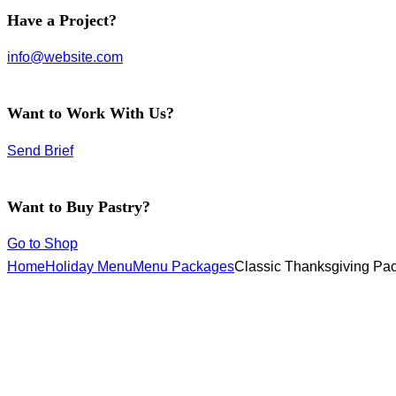
facebook-
instagram
twitter-
Have a Project?
1
new
info@website.com
Want to Work With Us?
Send Brief
Want to Buy Pastry?
Go to Shop
Home
Holiday Menu
Menu Packages
Classic Thanksgiving Pa