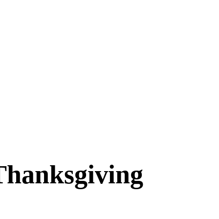
Thanksgiving