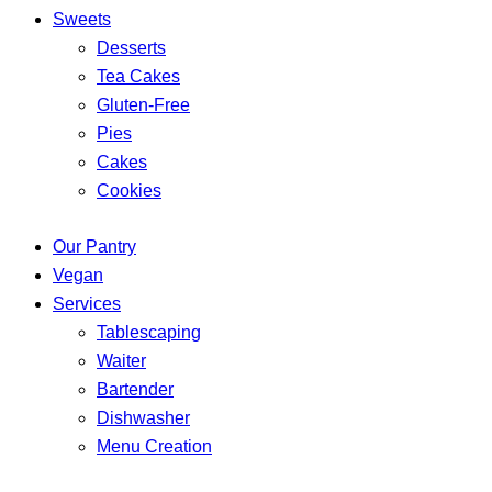
Sweets
Desserts
Tea Cakes
Gluten-Free
Pies
Cakes
Cookies
Our Pantry
Vegan
Services
Tablescaping
Waiter
Bartender
Dishwasher
Menu Creation