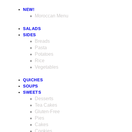
NEW!
Moroccan Menu
SALADS
SIDES
Breads
Pasta
Potatoes
Rice
Vegetables
QUICHES
SOUPS
SWEETS
Desserts
Tea Cakes
Gluten-Free
Pies
Cakes
Cookies