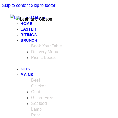
Skip to content
Skip to footer
HOME
EASTER
BITINGS
BRUNCH
Book Your Table
Delivery Menu
Picnic Boxes
KIDS
MAINS
Beef
Chicken
Goat
Gluten Free
Seafood
Lamb
Pork