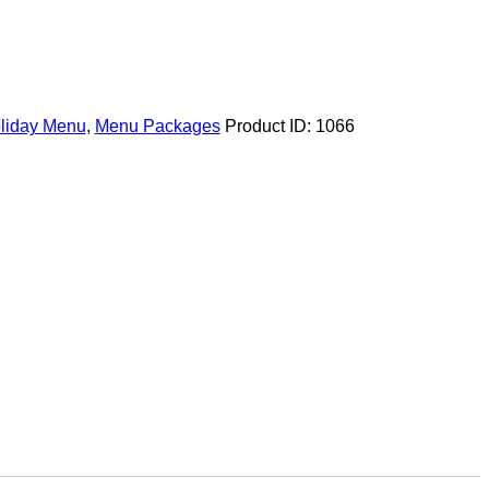
liday Menu
,
Menu Packages
Product ID:
1066