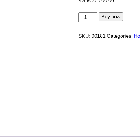
KShs
30,000.00
Classic
Buy now
Thanksgiving
Package
SKU:
00181
Categories:
Ho
quantity