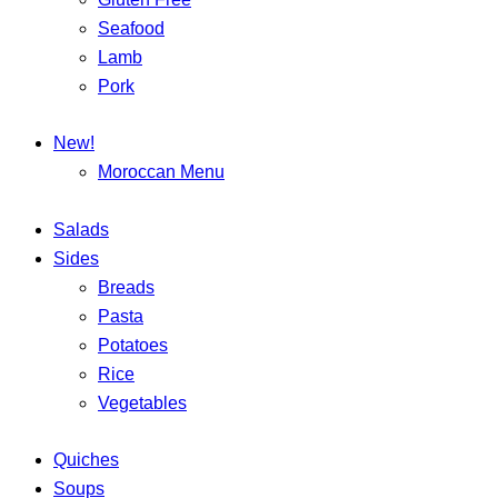
Seafood
Lamb
Pork
New!
Moroccan Menu
Salads
Sides
Breads
Pasta
Potatoes
Rice
Vegetables
Quiches
Soups