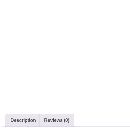
Description
Reviews (0)