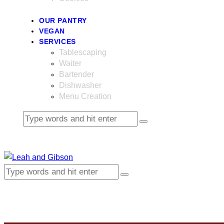
OUR PANTRY
VEGAN
SERVICES
Tablescaping
Waiter
Bartender
Dishwasher
Menu Creation