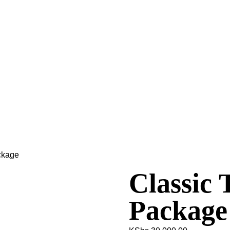
ckage
Classic 
Package