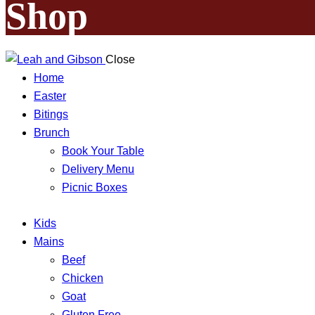
Shop
Close
Home
Easter
Bitings
Brunch
Book Your Table
Delivery Menu
Picnic Boxes
Kids
Mains
Beef
Chicken
Goat
Gluten Free